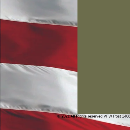
© 2021 All Rights reserved VFW Post 246