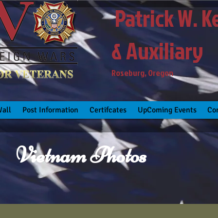
Patrick W. K
& Auxiliary
Roseburg, Oregon
all
Post Information
Certifcates
UpComing Events
Co
Vietnam Photos