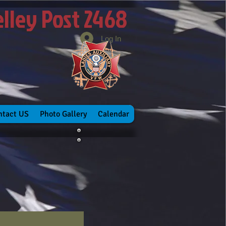
elley Post 2468
Log In
ntact US
Photo Gallery
Calendar