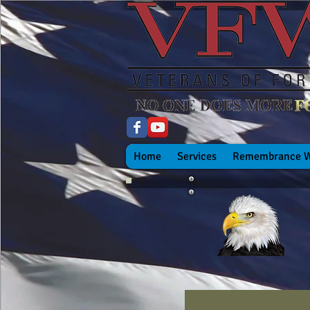
Home
Services
Remembrance W