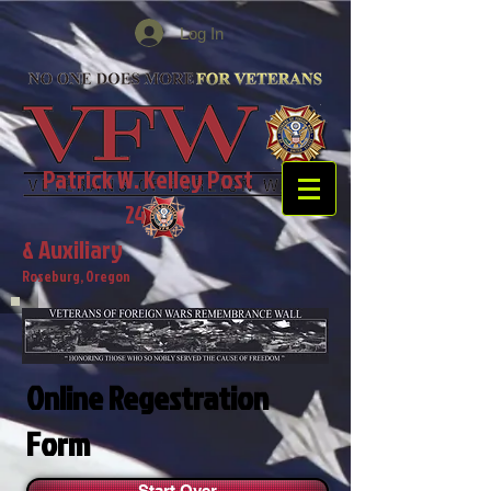
Log In
Patrick W. Kelley Post
2468
& Auxiliary
Roseburg, Oregon
Online Regestration
Form
Start Over