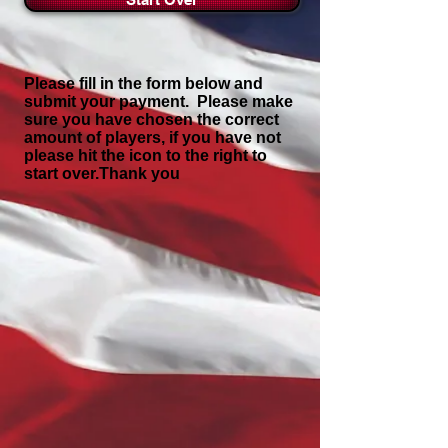
Please fill in the form below and
submit your payment. Please make
sure you have chosen the correct
amount of players, if you have not
please hit the icon to the right to
start over.Thank you